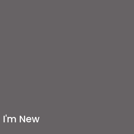
I'm New