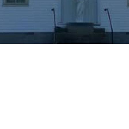
"I'm New. What do I
need to know?"