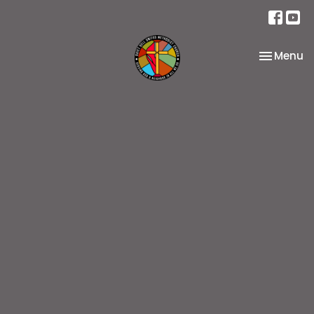
Toggle na
Menu