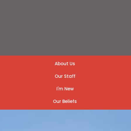
About Us
Our Staff
I'm New
Our Beliefs