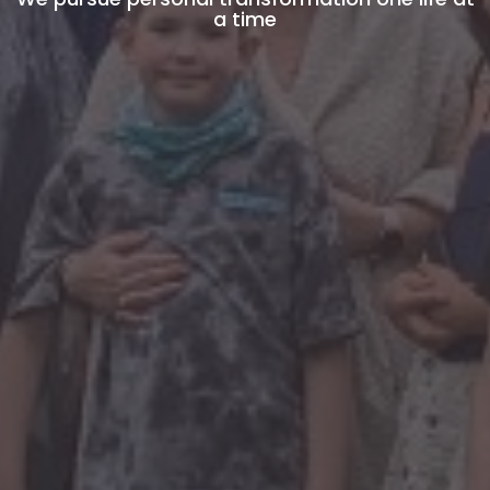
a time